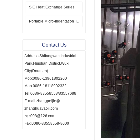
SIC Heat Exchange Series
Portable Micro-Indentation Tester
Contact Us
Address:Shitangwan Industrial
Park,Huishan District,Wuxi
City(Doumen)
Mob:0086-13961802200
Mob:0086-18118902332
Tel:0086-83558558/83557688
E-mail:zhangpeijie@
zhanghuayaoji.com
zqz008@126.com
Fax:0086-83558558-8000