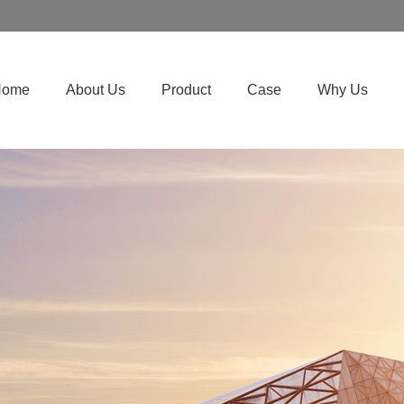
Home
About Us
Product
Case
Why Us