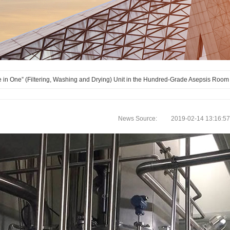
 in One” (Filtering, Washing and Drying) Unit in the Hundred-Grade Asepsis Room
News Source: 2019-02-14 13:16:57