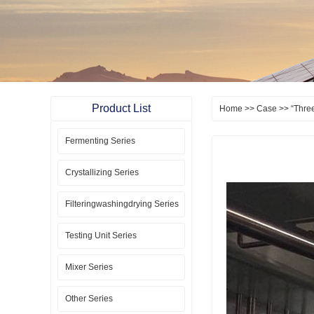
Product List
Home
>>
Case
>> “Three
Fermenting Series
Crystallizing Series
Filteringwashingdrying Series
Testing Unit Series
Mixer Series
Other Series