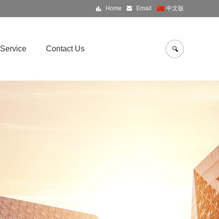
Home
Email
中文版
Service
Contact Us