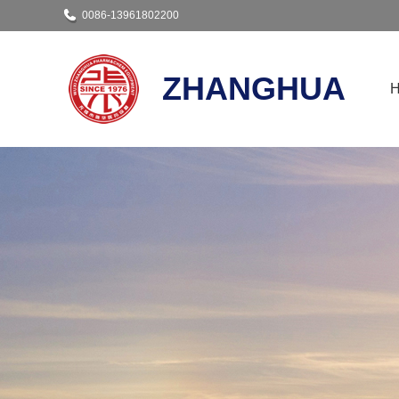
0086-13961802200
ZHANGHUA