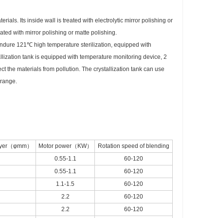
ls. Its inside wall is treated with electrolytic mirror polishing or
ated with mirror polishing or matte polishing.
an endure 121℃ high temperature sterilization, equipped with
llization tank is equipped with temperature monitoring device, 2
ct the materials from pollution. The crystallization tank can use
 range.
 layer（φmm）
Motor power（KW）
Rotation speed of blending
0.55-1.1
60-120
0.55-1.1
60-120
1.1-1.5
60-120
2.2
60-120
2.2
60-120