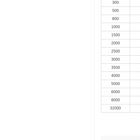
300
500
800
1000
1500
2000
2500
3000
3500
4000
5000
6000
8000
32000