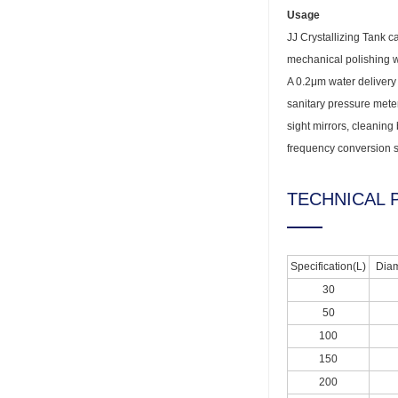
Usage
JJ Crystallizing Tank c
mechanical polishing wh
A 0.2μm water delivery v
sanitary pressure meter
sight mirrors, cleaning 
frequency conversion s
TECHNICAL 
Specification(L)
Diam
30
50
100
150
200