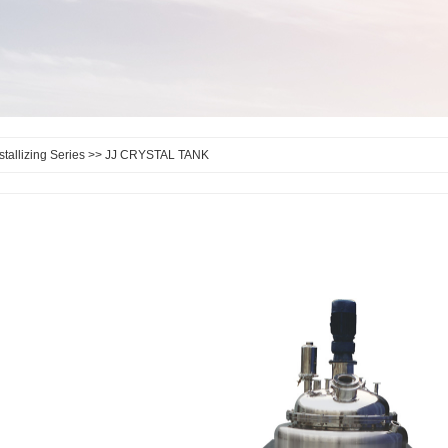
stallizing Series
>> JJ CRYSTAL TANK