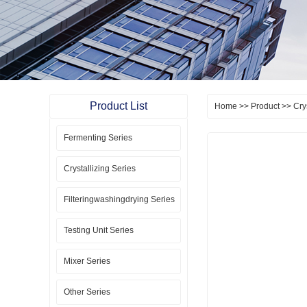
Product List
Home
>>
Product
>>
Cry
Fermenting Series
Crystallizing Series
Filteringwashingdrying Series
Testing Unit Series
Mixer Series
Other Series