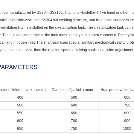
an be manufactured by SS304, SS316L, Titanium, Hastelloy, PTFE lined or other materia
ile its outside wall uses SS304 full-welding structure, and its outside surface is tre
entilation filter is installed on the crystallization tank. The crystallization tank c
. The outside connection of the tank uses sanitary rapid open connector. The crysta
ball and nitrogen inlet. The shaft seal uses special sanitary mechanical seal to prote
peed control device, then the rotation speed of mixing shaft has a wide adjustment
PARAMETERS
eter of internal tank（φmm）
Diameter of jacket（φmm）
Heat preservation
400
500
600
500
600
700
550
650
800
600
700
900
650
750
1000