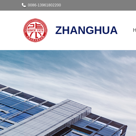
0086-13961802200
ZHANGHUA