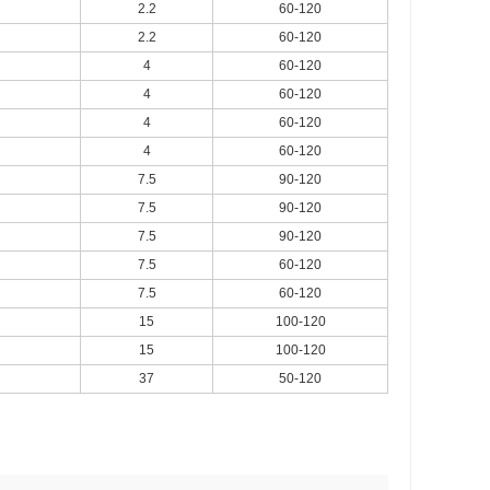
2.2
60-120
2.2
60-120
4
60-120
4
60-120
4
60-120
4
60-120
7.5
90-120
7.5
90-120
7.5
90-120
7.5
60-120
7.5
60-120
15
100-120
15
100-120
37
50-120