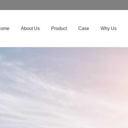
Home
About Us
Product
Case
Why Us