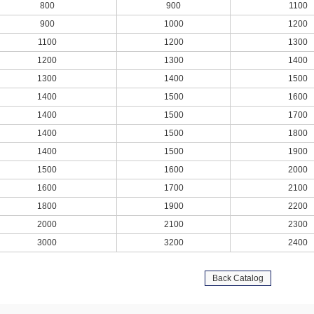
800
900
1100
900
1000
1200
1100
1200
1300
1200
1300
1400
1300
1400
1500
1400
1500
1600
1400
1500
1700
1400
1500
1800
1400
1500
1900
1500
1600
2000
1600
1700
2100
1800
1900
2200
2000
2100
2300
3000
3200
2400
Back Catalog