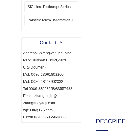
SIC Heat Exchange Series
Portable Micro-Indentation Tester
Contact Us
Address:Shitangwan Industrial
Park,Huishan District,Wuxi
City(Doumen)
Mob:0086-13961802200
Mob:0086-18118902332
Tel:0086-83558558/83557688
E-mail:zhangpeijie@
zhanghuayaoji.com
zqz008@126.com
Fax:0086-83558558-8000
DESCRIBE