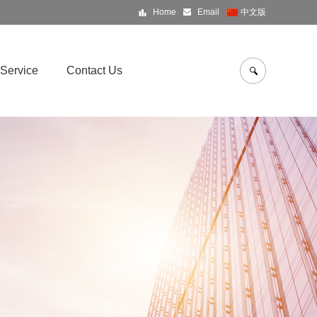
Home
Email
中文版
Service
Contact Us