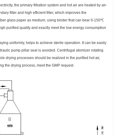
ectricity, the primary filtration system and hot air are heated by air-
dary filter and high efficient filter, which improves the
o fiber glass paper as medium, using binder that can bear 0-150℃
igh purified quality and exactly meet the low energy consumption
ing uniformly, helps to achieve sterile operation. It can be easily
raulic pump pillar seal is avoided. Centrifugal atomizer rotating
whole drying processes should be realized in the purified hot air,
ring the drying process, meet the GMP request.