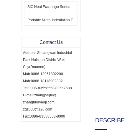
SIC Heat Exchange Series
Portable Micro-Indentation Tester
Contact Us
Address:Shitangwan Industrial
Park,Huishan District,Wuxi
City(Doumen)
Mob:0086-13961802200
Mob:0086-18118902332
Tel:0086-83558558/83557688
E-mail:zhangpeijie@
zhanghuayaoji.com
zqz008@126.com
Fax:0086-83558558-8000
DESCRIBE