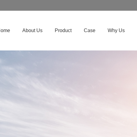
Home
About Us
Product
Case
Why Us