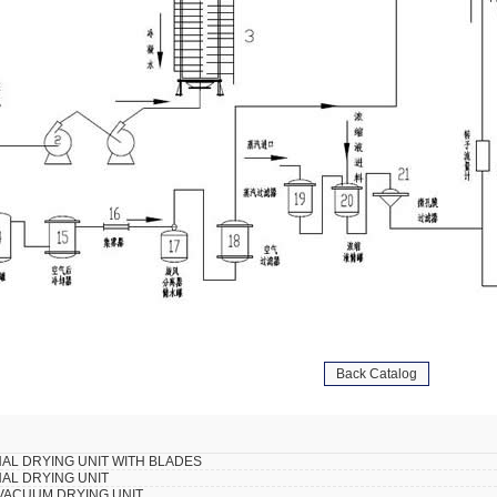
Back Catalog
AL DRYING UNIT WITH BLADES
AL DRYING UNIT
VACUUM DRYING UNIT