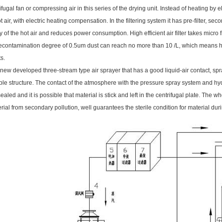
ifugal fan or compressing air in this series of the drying unit. Instead of heating by el
air, with electric heating compensation. In the filtering system it has pre-filter, secon
 of the hot air and reduces power consumption. High efficient air filter takes micr
decontamination degree of 0.5um dust can reach no more than 10 /L, which means h
s.
ew developed three-stream type air sprayer that has a good liquid-air contact, spray
ple structure. The contact of the atmosphere with the pressure spray system and hyd
sealed and it is possible that material is stick and left in the centrifugal plate. The 
rial from secondary pollution, well guarantees the sterile condition for material du