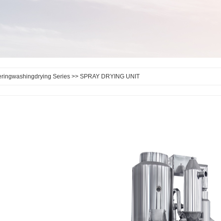
teringwashingdrying Series
>> SPRAY DRYING UNIT