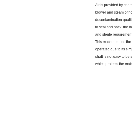
Air is provided by centr
blower and steam of hot 
decontamination quality
to seal and pack, the 
and sterile requirement
This machine uses the n
operated due to its sim
shaft is not easy to be 
which protects the mate