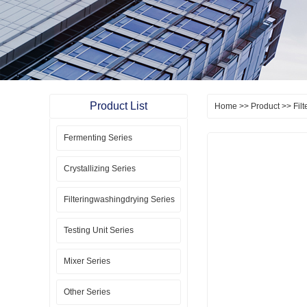
Product List
Home
>>
Product
>>
Fil
Fermenting Series
Crystallizing Series
Filteringwashingdrying Series
Testing Unit Series
Mixer Series
Other Series