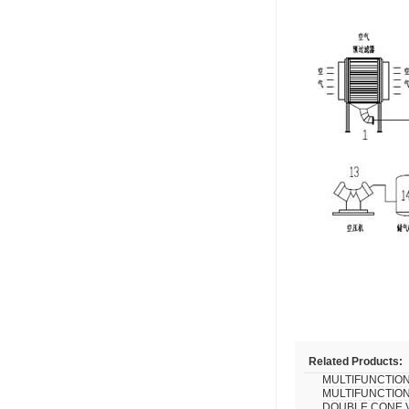
Related Products:
MULTIFUNCTION
MULTIFUNCTION
DOUBLE CONE 