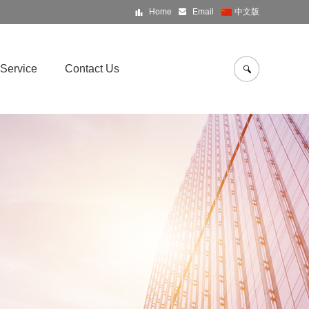
Home
Email
中文版
Service
Contact Us