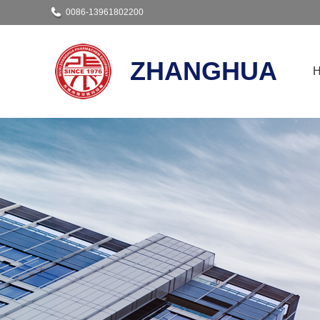
0086-13961802200
ZHANGHUA