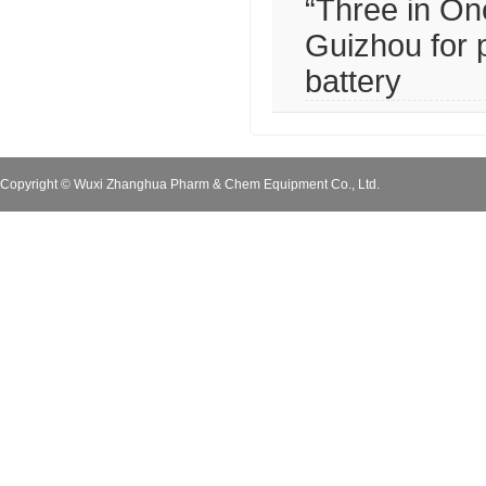
“Three in One
Guizhou for 
battery
Copyright © Wuxi Zhanghua Pharm & Chem Equipment Co., Ltd.