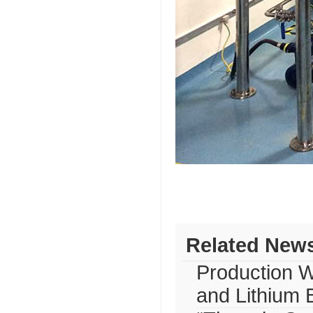
Related New
Production W
and Lithium 