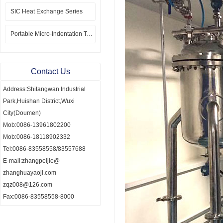
SIC Heat Exchange Series
Portable Micro-Indentation Tester
Contact Us
Address:Shitangwan Industrial
Park,Huishan District,Wuxi
City(Doumen)
Mob:0086-13961802200
Mob:0086-18118902332
Tel:0086-83558558/83557688
E-mail:zhangpeijie@
zhanghuayaoji.com
zqz008@126.com
Fax:0086-83558558-8000