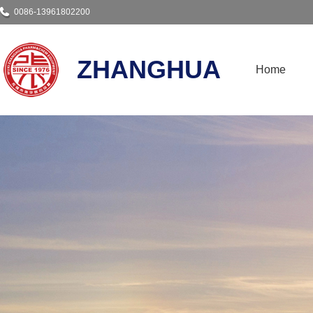
0086-13961802200
ZHANGHUA
Home