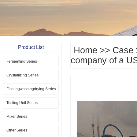
Product List
Home
>>
Case
company of a US
Fermenting Series
Crystallizing Series
Filteringwashingdrying Series
Testing Unit Series
Mixer Series
Other Series