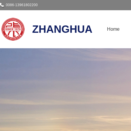
0086-13961802200
ZHANGHUA
Home