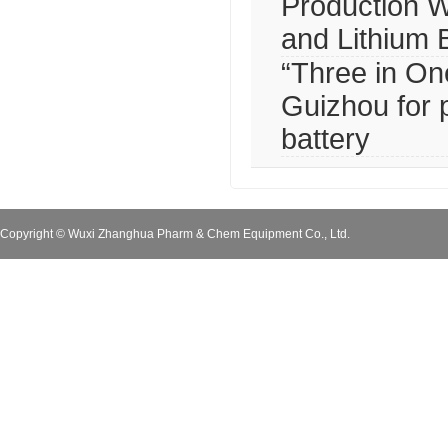
Production W
and Lithium 
“Three in One
Guizhou for 
battery
Copyright © Wuxi Zhanghua Pharm & Chem Equipment Co., Ltd.