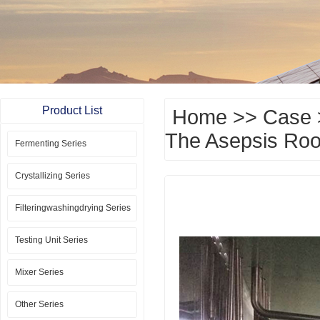
Product List
Home
>>
Case
The Asepsis Roo
Fermenting Series
Crystallizing Series
Filteringwashingdrying Series
Testing Unit Series
Mixer Series
Other Series