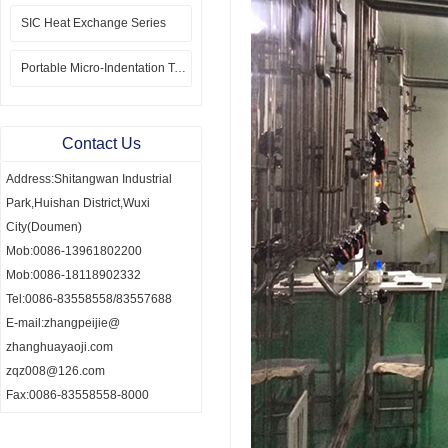
SIC Heat Exchange Series
Portable Micro-Indentation Tester
Contact Us
Address:Shitangwan Industrial
Park,Huishan District,Wuxi
City(Doumen)
Mob:0086-13961802200
Mob:0086-18118902332
Tel:0086-83558558/83557688
E-mail:zhangpeijie@
zhanghuayaoji.com
zqz008@126.com
Fax:0086-83558558-8000