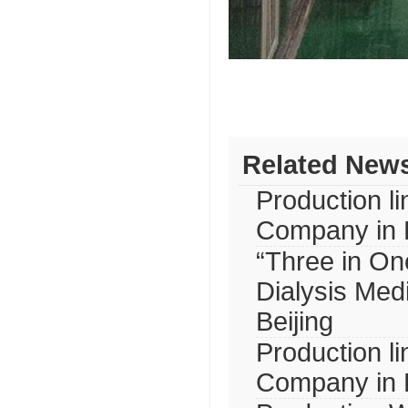
Related New
Production l
Company in B
“Three in One
Dialysis Med
Beijing
Production l
Company in B