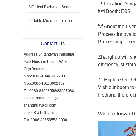
📍 Location: Sin
SIC Heat Exchange Series
🗺️ Booth: E05
Portable Micro-Indentation Tester
💡 About the Even
Process Innovati
Processing—meeti
Contact Us
Address:Shitangwan Industrial
Zhanghua will sho
Park,Huishan District,Wuxi
efficiency, sustai
City(Doumen)
Mob:0086-13961802200
🎯 Explore Our Of
Mob:0086-18118902332
Visit our booth to
Tel:0086-83558558/83557688
firsthand the pre
E-mail:zhangpeijie@
zhanghuayaoji.com
zqz008@126.com
We look forward 
Fax:0086-83558558-8000