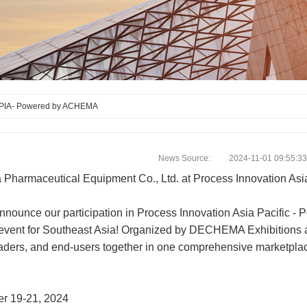
PIA- Powered by ACHEMA
News Source: 2024-11-01 09:55:33
 Pharmaceutical Equipment Co., Ltd. at Process Innovation As
 announce our participation in Process Innovation Asia Pacific
event for Southeast Asia! Organized by DECHEMA Exhibitions and
aders, and end-users together in one comprehensive marketplace
r 19-21, 2024