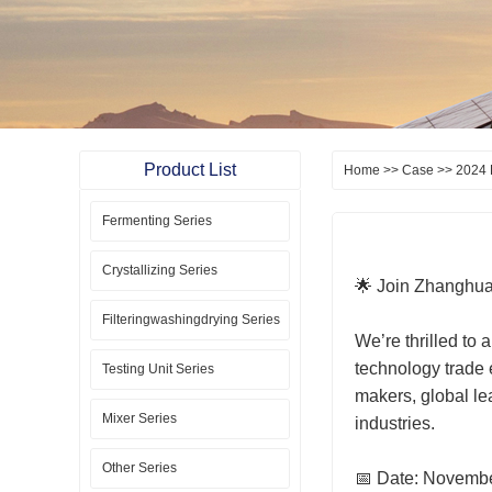
Product List
Home
>>
Case
>> 2024 
Fermenting Series
Crystallizing Series
🌟 Join Zhanghua
Filteringwashingdrying Series
We’re thrilled to
technology trade 
Testing Unit Series
makers, global le
Mixer Series
industries.
Other Series
📅 Date: Novembe