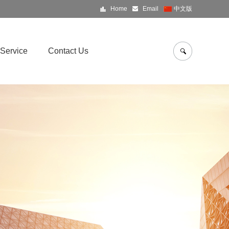
Home
Email
中文版
Service
Contact Us