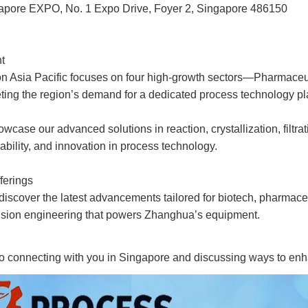
gapore EXPO, No. 1 Expo Drive, Foyer 2, Singapore 486150
t
on Asia Pacific focuses on four high-growth sectors—Pharmaceu
ng the region’s demand for a dedicated process technology pl
wcase our advanced solutions in reaction, crystallization, filtra
nability, and innovation in process technology.
ferings
 discover the latest advancements tailored for biotech, pharmace
cision engineering that powers Zhanghua’s equipment.
to connecting with you in Singapore and discussing ways to en