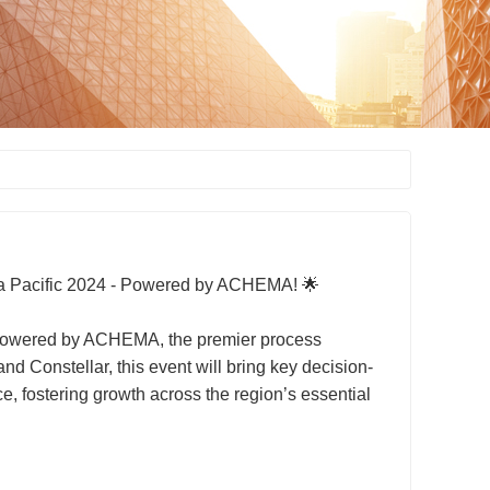
ia Pacific 2024 - Powered by ACHEMA! 🌟
 - Powered by ACHEMA, the premier process
 Constellar, this event will bring key decision-
, fostering growth across the region’s essential