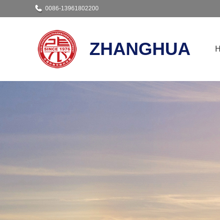
0086-13961802200
ZHANGHUA