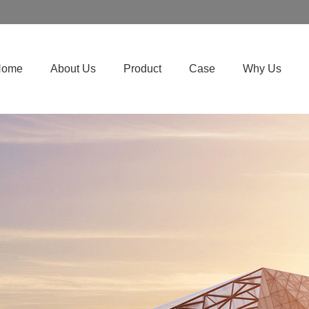
Home
About Us
Product
Case
Why Us