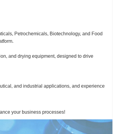
ticals, Petrochemicals, Biotechnology, and Food
atform.
tion, and drying equipment, designed to drive
utical, and industrial applications, and experience
hance your business processes!